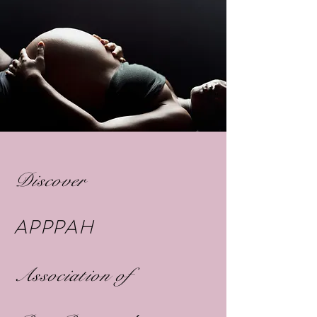
Discover
APPPAH
Association of