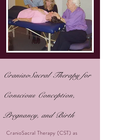
CraniaoSacral Therapy for
Conscious Conception,
Pregnancy, and Birth
CranioSacral Therapy (CST) as