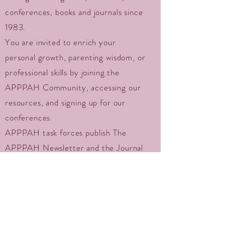
conferences, books and journals since
1983.
You are invited to enrich your
personal growth, parenting wisdom, or
professional skills by joining the
APPPAH Community, accessing our
resources, and signing up for our
conferences.
APPPAH task forces publish The
APPPAH Newsletter and the Journal
of Prenatal and Perinatal Psychology
and Health, hold regional and
international conferences, promote
research, serve the public with
valuable directories and resources,