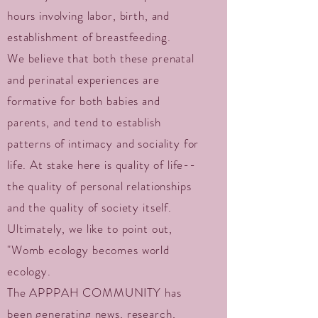
hours involving labor, birth, and
establishment of breastfeeding.
We believe that both these prenatal
and perinatal experiences are
formative for both babies and
parents, and tend to establish
patterns of intimacy and sociality for
life. At stake here is quality of life--
the quality of personal relationships
and the quality of society itself.
Ultimately, we like to point out,
"Womb ecology becomes world
ecology.
The APPPAH COMMUNITY has
been generating news, research,