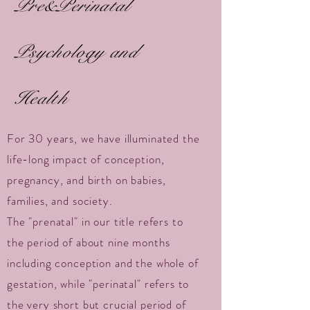
Pre&Perinatal
Psychology and
Health
For 30 years, we have illuminated the
life-long impact of conception,
pregnancy, and birth on babies,
families, and society.
The "prenatal" in our title refers to
the period of about nine months
including conception and the whole of
gestation, while "perinatal" refers to
the very short but crucial period of