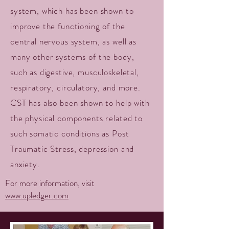
system, which has been shown to
improve the functioning of the
central nervous system, as well as
many other systems of the body,
such as digestive, musculoskeletal,
respiratory, circulatory, and more.
CST has also been shown to help with
the physical components related to
such somatic conditions as Post
Traumatic Stress, depression and
anxiety.
For more information, visit
www.upledger.com