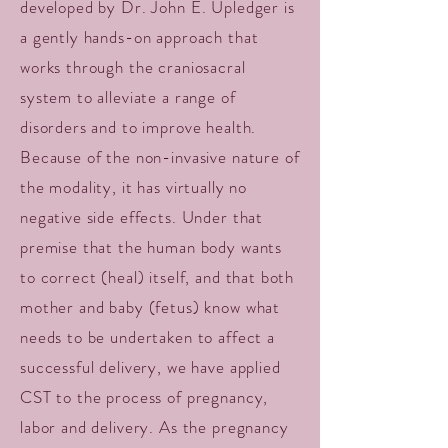
developed by Dr. John E. Upledger is
a gently hands-on approach that
works through the craniosacral
system to alleviate a range of
disorders and to improve health.
Because of the non-invasive nature of
the modality, it has virtually no
negative side effects. Under that
premise that the human body wants
to correct (heal) itself, and that both
mother and baby (fetus) know what
needs to be undertaken to affect a
successful delivery, we have applied
CST to the process of pregnancy,
labor and delivery. As the pregnancy