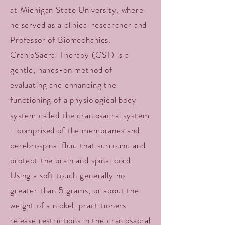
at Michigan State University, where
he served as a clinical researcher and
Professor of Biomechanics.
CranioSacral Therapy (CST) is a
gentle, hands-on method of
evaluating and enhancing the
functioning of a physiological body
system called the craniosacral system
- comprised of the membranes and
cerebrospinal fluid that surround and
protect the brain and spinal cord.
Using a soft touch generally no
greater than 5 grams, or about the
weight of a nickel, practitioners
release restrictions in the craniosacral