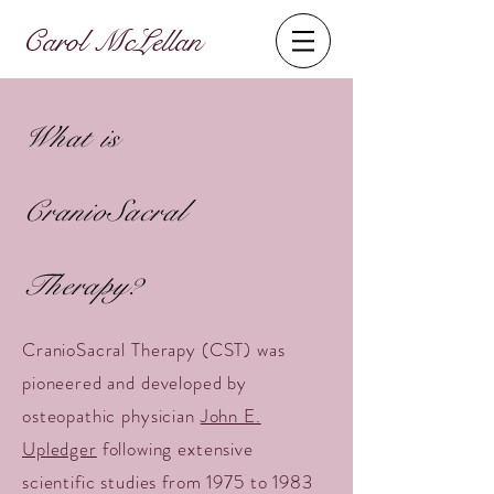
Carol McLellan
What is
CranioSacral
Therapy?
CranioSacral Therapy (CST) was
pioneered and developed by
osteopathic physician
John E.
Upledger
following extensive
scientific studies from 1975 to 1983