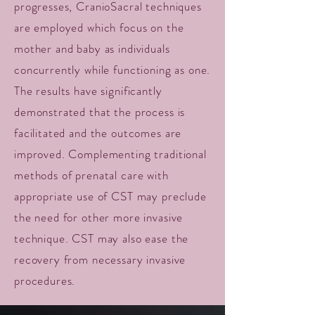
progresses, CranioSacral techniques
are employed which focus on the
mother and baby as individuals
concurrently while functioning as one.
The results have significantly
demonstrated that the process is
facilitated and the outcomes are
improved. Complementing traditional
methods of prenatal care with
appropriate use of CST may preclude
the need for other more invasive
technique. CST may also ease the
recovery from necessary invasive
procedures.